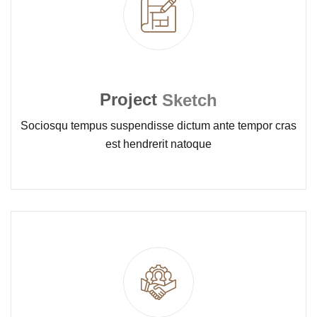
Project
Sketch
Sociosqu tempus suspendisse dictum ante tempor cras
est hendrerit natoque