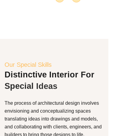
Our Special Skills
Distinctive
Interior
For
Special
Ideas
The process of architectural design involves
envisioning and conceptualizing spaces
translating ideas into drawings and models,
and collaborating with clients, engineers, and
builders to bring those designs to life.