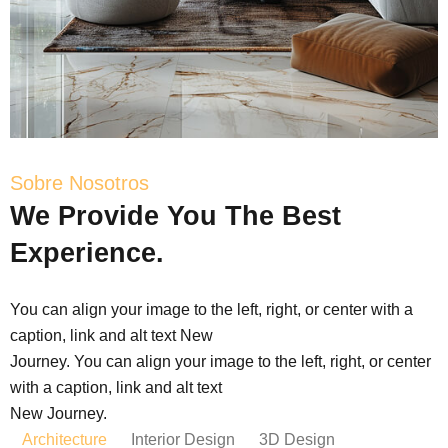
Sobre Nosotros
We
Provide
You
The
Best
Experience.
You can align your image to the left, right, or center with a
caption, link and alt text New
Journey. You can align your image to the left, right, or center
with a caption, link and alt text
New Journey.
Architecture
Interior Design
3D Design