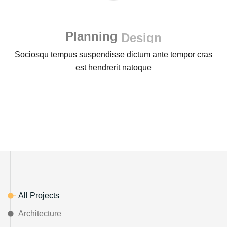
Planning
Design
Sociosqu tempus suspendisse dictum ante tempor cras
est hendrerit natoque
All Projects
Architecture