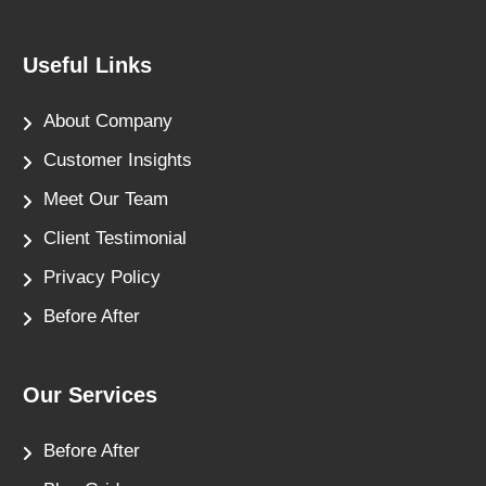
Useful Links
About Company
Customer Insights
Meet Our Team
Client Testimonial
Privacy Policy
Before After
Our Services
Before After