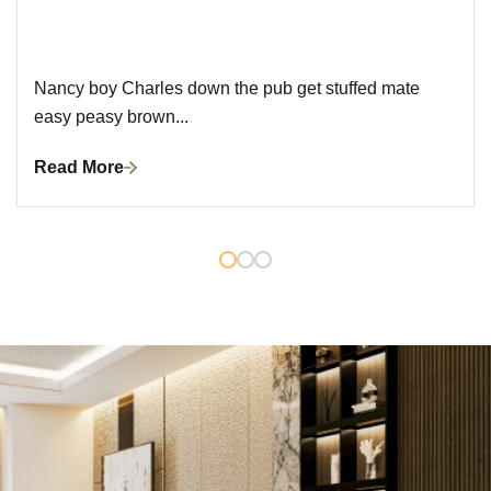
Nancy boy Charles down the pub get stuffed mate
easy peasy brown...
Read More