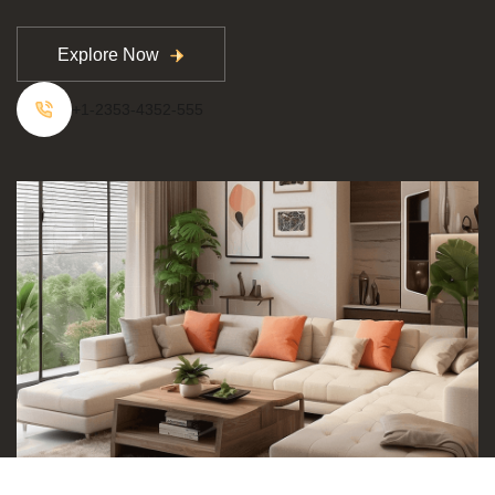
Explore Now
Explore Now
+1-2353-4352-555