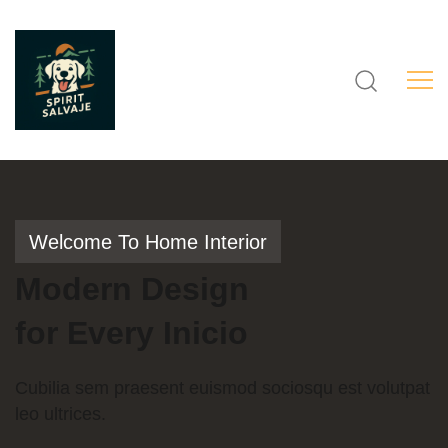
Welcome To Home Interior
Modern
Design
for
Every
Inicio
Cubilia sem praesent euismod sociosqu est volutpat
leo ultrices.