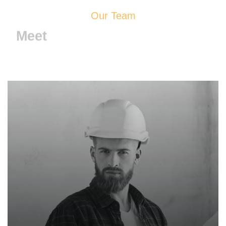
Our Team
Meet