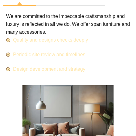
We are committed to the impeccable craftsmanship and
luxury is reflected in all we do. We offer span furniture and
many accessories.
Quality and designs checks deeply
Periodic site review and timelines
Design development and strategy