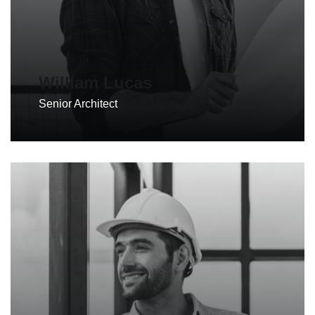
William Lucas
Senior Architect