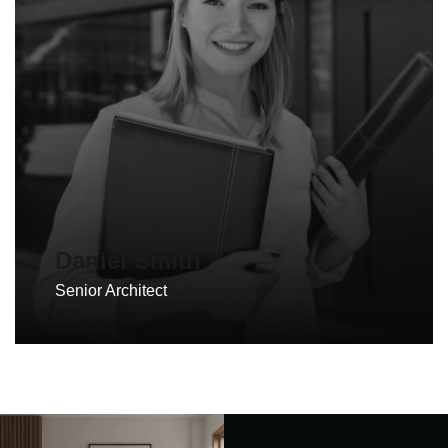
Daniel Smith
Senior Architect