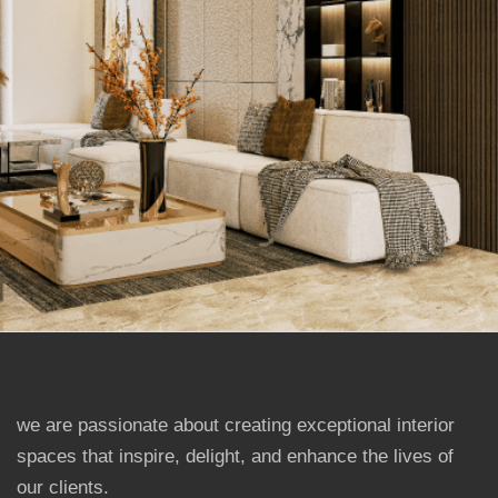
we are passionate about creating exceptional interior
spaces that inspire, delight, and enhance the lives of
our clients.