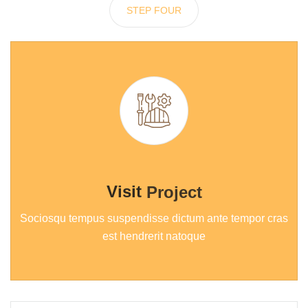
STEP FOUR
Visit
Project
Sociosqu tempus suspendisse dictum ante tempor cras
est hendrerit natoque