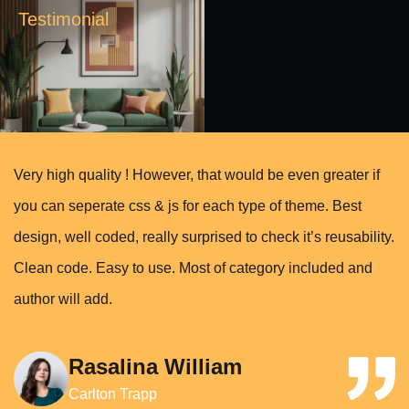
Testimonial
Very high quality ! However, that would be even greater if
you can seperate css & js for each type of theme. Best
design, well coded, really surprised to check it’s reusability.
Clean code. Easy to use. Most of category included and
author will add.
Rasalina William
Carlton Trapp