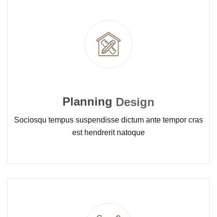
Planning
Design
Sociosqu tempus suspendisse dictum ante tempor cras
est hendrerit natoque