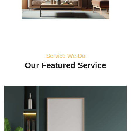
Service We Do
Our
Featured
Service