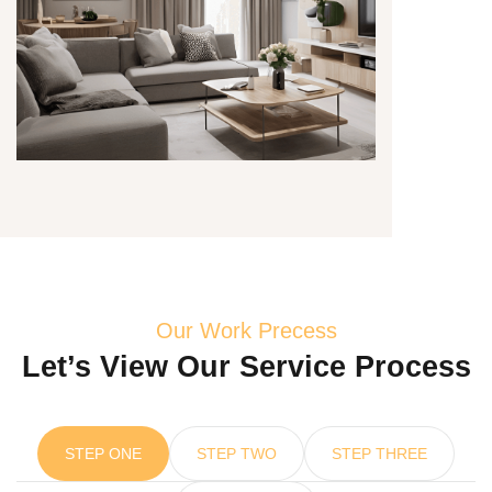
Our Work Precess
Let’s View Our Service Process
STEP ONE
STEP TWO
STEP THREE