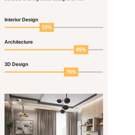
Interior Design
50%
Architecture
85%
3D Design
75%