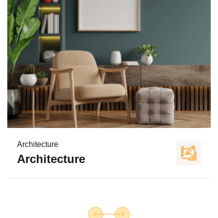
Architecture
Architecture