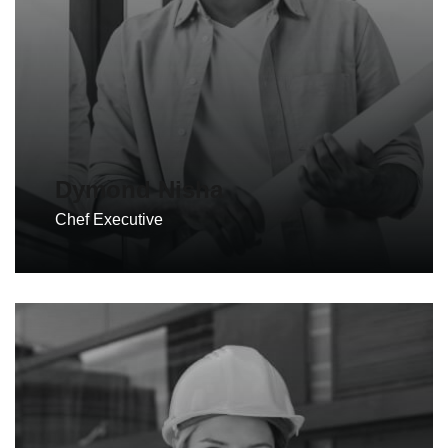
Dymond Nisha
Chef Executive