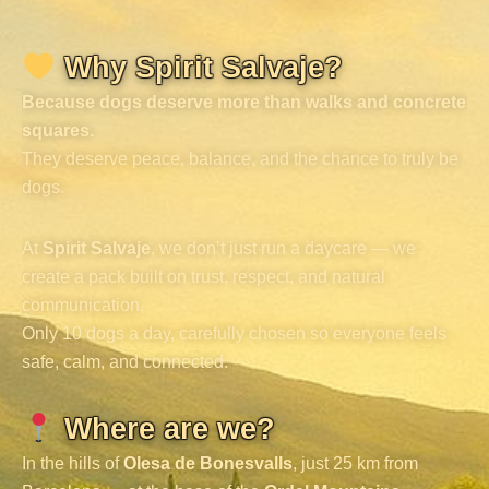
Why Spirit Salvaje?
Because dogs deserve more than walks and concrete
squares.
They deserve peace, balance, and the chance to truly be
dogs.
At
Spirit Salvaje
, we don’t just run a daycare — we
create a pack built on trust, respect, and natural
communication.
Only 10 dogs a day, carefully chosen so everyone feels
safe, calm, and connected.
Where are we?
In the hills of
Olesa de Bonesvalls
, just 25 km from