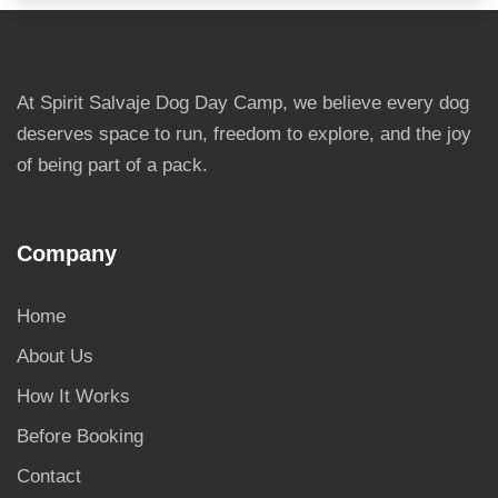
At Spirit Salvaje Dog Day Camp, we believe every dog
deserves space to run, freedom to explore, and the joy
of being part of a pack.
Company
Home
About Us
How It Works
Before Booking
Contact