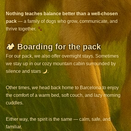
Nothing teaches balance better than a well-chosen
pack
— a family of dogs who grow, communicate, and
thrive together.
🏕 Boarding for the pack
For our pack, we also offer overnight stays. Sometimes
we stay up in our cozy mountain cabin surrounded by
silence and stars
.
Other times, we head back home to Barcelona to enjoy
the comfort of a warm bed, soft couch, and lazy morning
cuddles.
Either way, the spirit is the same — calm, safe, and
familiar.