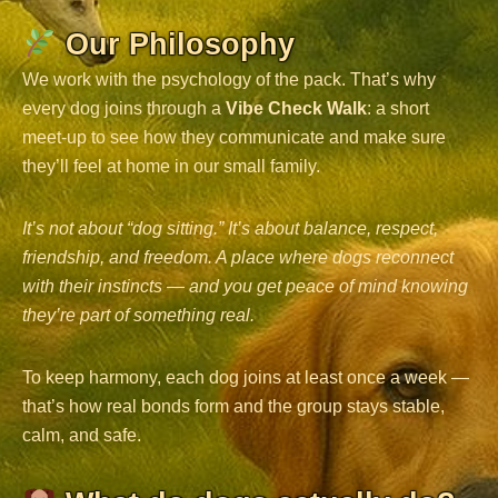
Our Philosophy
We work with the psychology of the pack. That’s why
every dog joins through a
Vibe Check Walk
: a short
meet-up to see how they communicate and make sure
they’ll feel at home in our small family.
It’s not about “dog sitting.” It’s about balance, respect,
friendship, and freedom. A place where dogs reconnect
with their instincts — and you get peace of mind knowing
they’re part of something real.
To keep harmony, each dog joins at least once a week —
that’s how real bonds form and the group stays stable,
calm, and safe.