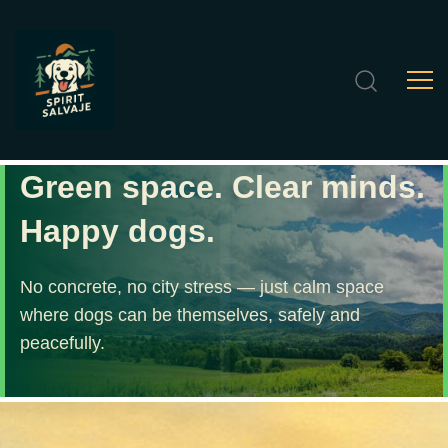
Green space. Clear minds.
Happy dogs.
No concrete, no city stress — just calm space
where dogs can be themselves, safely and
peacefully.