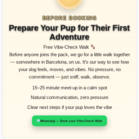
BEFORE BOOKING
Prepare Your Pup for Their First
Adventure
Free Vibe-Check Walk
Before anyone joins the pack, we go for a little walk together
— somewhere in Barcelona, on us. It’s our way to see how
your dog feels, moves, and vibes. No pressure, no
commitment — just sniff, walk, observe.
15–25 minute meet-up in a calm spot
Natural communication, zero pressure
Clear next steps if your pup loves the vibe
WhatsApp — Book your Vibe-Check Walk