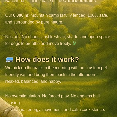
Barcelona — at the base of the
Ordal Mountains
.
Our
6,000 m²
mountain camp is fully fenced, 100% safe,
and surrounded by pure nature.
No cars. No chaos. Just fresh air, shade, and open space
for dogs to breathe and move freely.
How does it work?
We pick up the pack in the morning with our custom pet-
friendly van and bring them back in the afternoon —
relaxed, balanced, and happy.
No overstimulation. No forced play. No endless ball
chasing.
Just natural energy, movement, and calm coexistence.