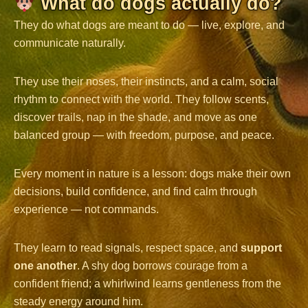
What do dogs actually do?
They do what dogs are meant to do — live, explore, and
communicate naturally.
They use their noses, their instincts, and a calm, social
rhythm to connect with the world. They follow scents,
discover trails, nap in the shade, and move as one
balanced group — with freedom, purpose, and peace.
Every moment in nature is a lesson: dogs make their own
decisions, build confidence, and find calm through
experience — not commands.
They learn to read signals, respect space, and
support
one another
. A shy dog borrows courage from a
confident friend; a whirlwind learns gentleness from the
steady energy around him.