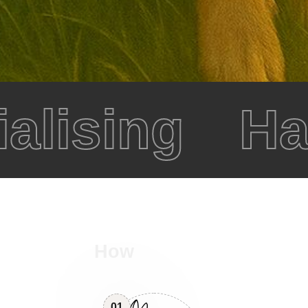
alising
Hap
How
01