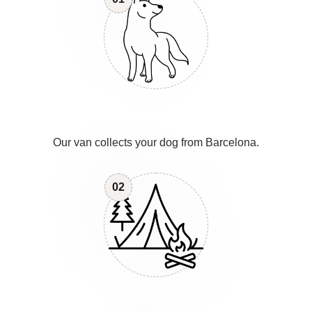
Our van collects your dog from Barcelona.
02