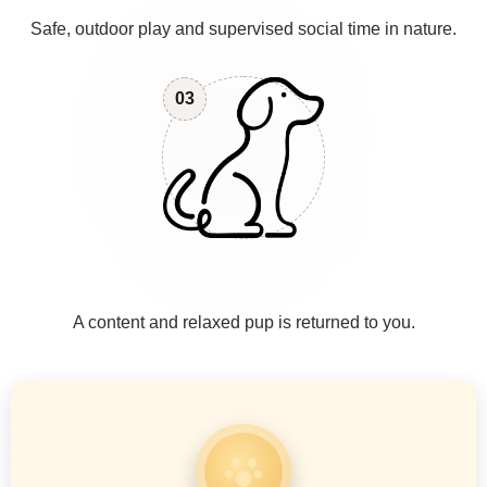
Safe, outdoor play and supervised social time in nature.
03
A content and relaxed pup is returned to you.