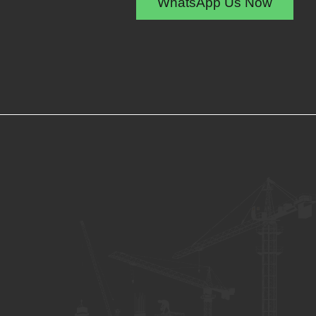
WhatsApp Us Now