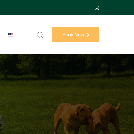
Book Now
Book Now