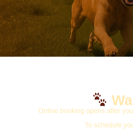
Wan
Online booking opens after you
To schedule yo