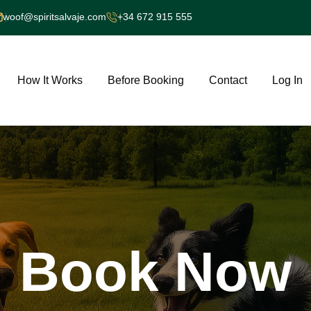
woof@spiritsalvaje.com
+34 672 915 555
How It Works
Before Booking
Contact
Log In
Book
Now