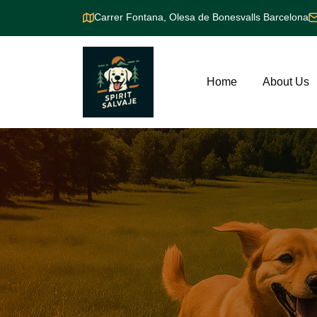
Carrer Fontana, Olesa de Bonesvalls Barcelona
Home
About Us