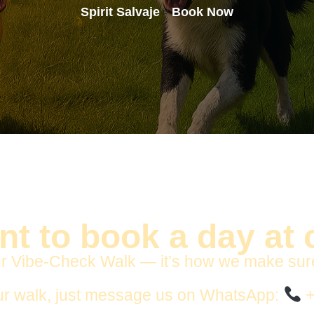
Spirit Salvaje
Book Now
>
t to book a day at
r Vibe-Check Walk — it’s how we make sure yo
ur walk, just message us on WhatsApp:
+