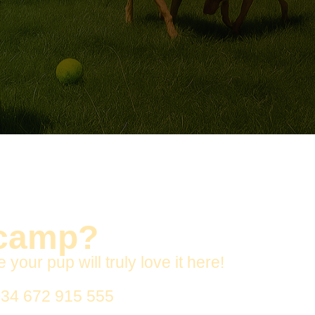
 camp?
ur pup will truly love it here!
34 672 915 555