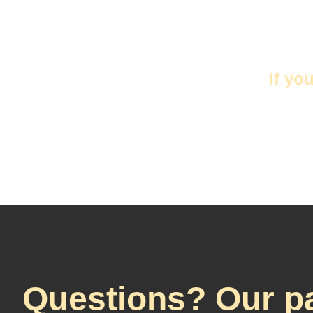
If yo
Questions? Our pa