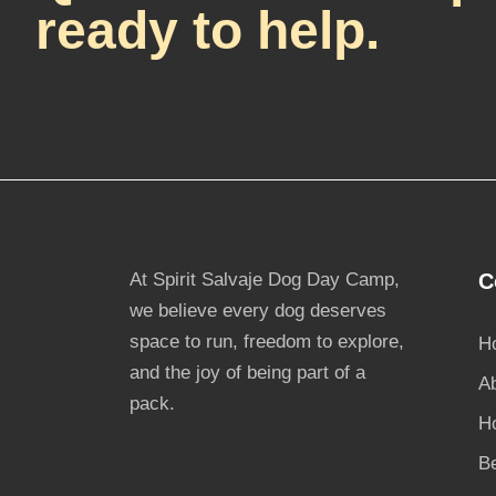
ready to help.
At Spirit Salvaje Dog Day Camp,
C
we believe every dog deserves
space to run, freedom to explore,
H
and the joy of being part of a
A
pack.
H
B