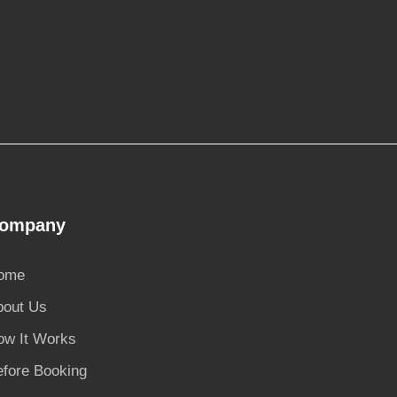
ompany
ome
bout Us
ow It Works
efore Booking