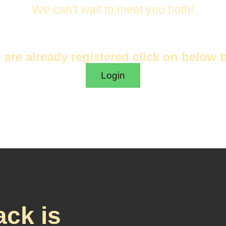
We can’t wait to meet you both!
u are already registered click on below 
Login
ck is