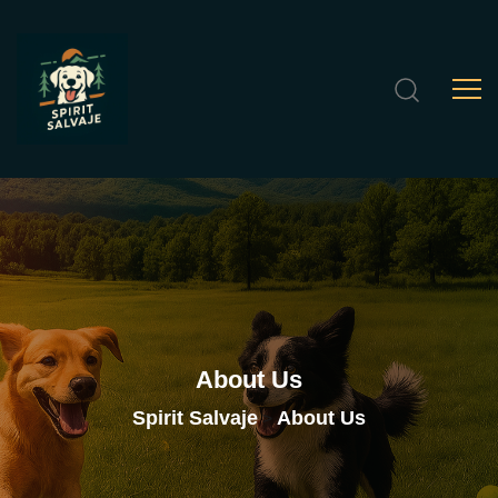
About
Us
Spirit Salvaje
About Us
>