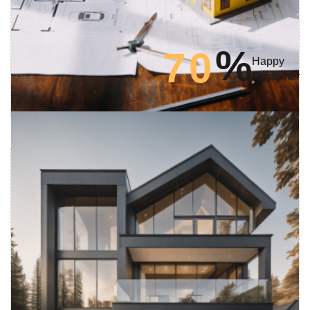
%
7
0
Happy
Customer