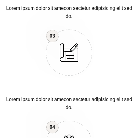
Lorem ipsum dolor sit amecon sectetur adipisicing elit sed
do.
03
Lorem ipsum dolor sit amecon sectetur adipisicing elit sed
do.
04