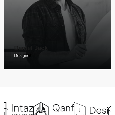
Daniel Jack
Designer