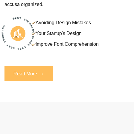
accusa organized.
K
I
R
N
O
G
W
S
Avoiding Design Mistakes
T
S
B
E
E
B
Your Startup's Design
S
T
4
2
S
0
W
2
O
Improve Font Comprehension
R
E
K
C
I
N
N
G
I
S
Read More
Read More