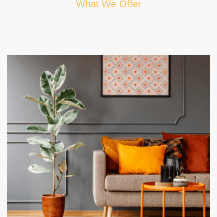
What We Offer