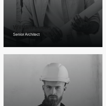
William Lucas
Senior Architect