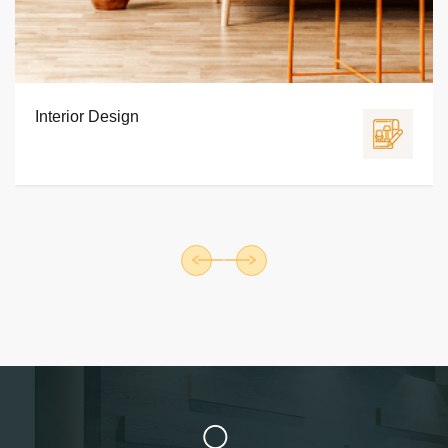
Furniture