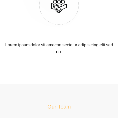
Lorem ipsum dolor sit amecon sectetur adipisicing elit sed
do.
Our Team