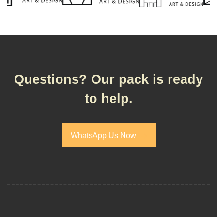
Questions? Our pack is ready
to help.
WhatsApp Us Now
WhatsApp Us Now