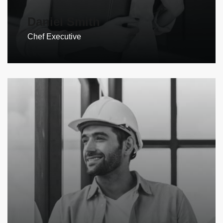
Daniel Smith
Chef Executive