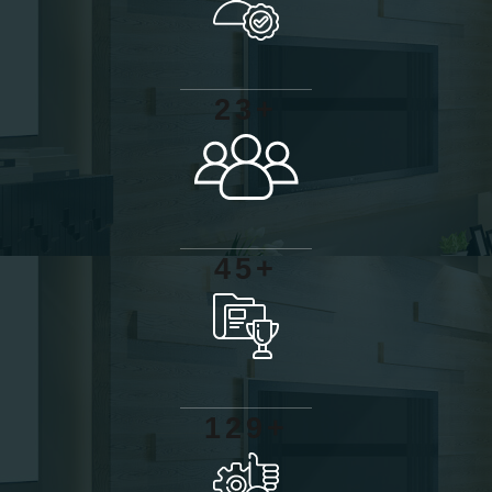
+
2
3
+
4
5
+
1
2
9