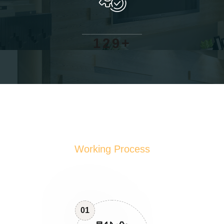
+
1
2
9
Working Process
01