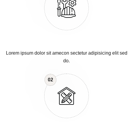
Lorem ipsum dolor sit amecon sectetur adipisicing elit sed
do.
02