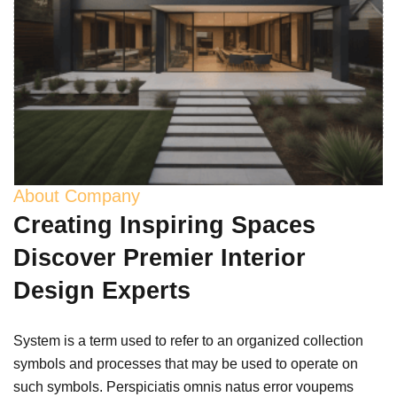
About Company
Creating Inspiring Spaces
Discover Premier Interior
Design Experts
System is a term used to refer to an organized collection
symbols and processes that may be used to operate on
such symbols. Perspiciatis omnis natus error voupems