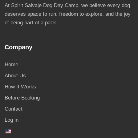
At Spirit Salvaje Dog Day Camp, we believe every dog
deserves space to run, freedom to explore, and the joy
of being part of a pack.
Company
Home
About Us
How It Works
Before Booking
Contact
Log in