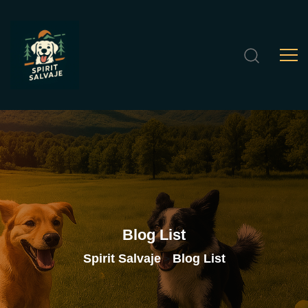
Blog
List
Spirit Salvaje
Blog List
>