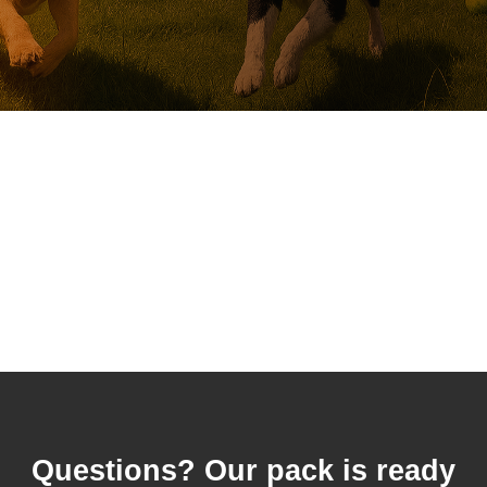
Questions? Our pack is ready