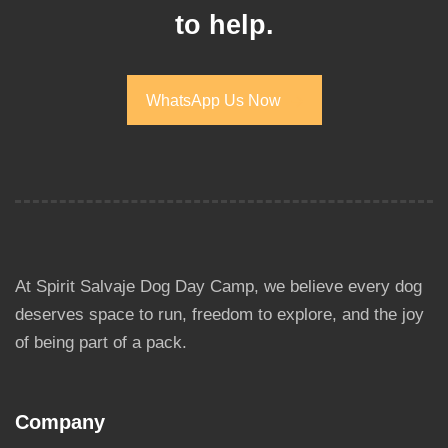
to help.
WhatsApp Us Now
WhatsApp Us Now
At Spirit Salvaje Dog Day Camp, we believe every dog
deserves space to run, freedom to explore, and the joy
of being part of a pack.
Company