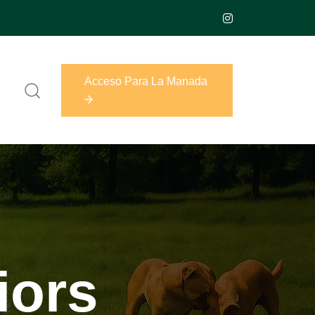
Acceso Para La Manada
Acceso Para La Manada
iors