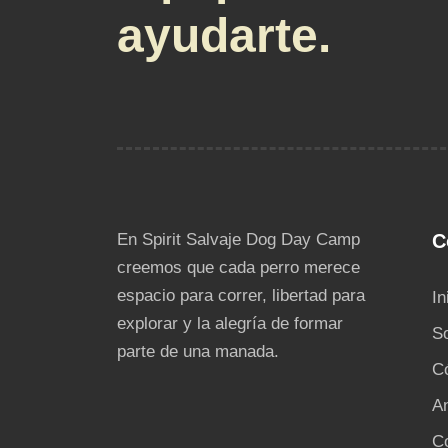
ayudarte.
En Spirit Salvaje Dog Day Camp
C
creemos que cada perro merece
espacio para correr, libertad para
In
explorar y la alegría de formar
S
parte de una manada.
C
An
C