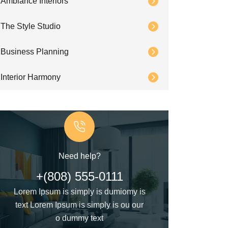
Ambiance Interiors
The Style Studio
Business Planning
Interior Harmony
Need help?
+(808) 555-0111
Lorem Ipsum is simply is dumiomy is
text Lorem Ipsum is simply is ou our
o dummy text