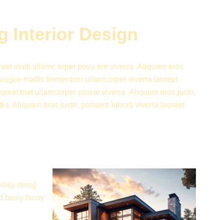
 Interior Design
oreet matti ullamc orper posu ere viverra .Aliquam eros
et augue mattis fermentum ullamcorper viverra laoreet
laoreet mat ullamcorper posue viverra .Aliquam eros justo,
is. Aliquam eros justo, posuere loborti viverra laoreet
bioiiy desig
d bioiiy bioiiy