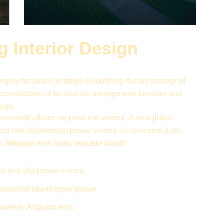
 Interior Design
gory focariatio of deign Redefining the an concept of
 construction of bu and the arrangement furniture and
eign.
eet matti ullamc orr posu ere viverra .A eros jlobor
reet mat ullamcorper posue viverra .Aliuam eros justo,
s. Aliquam eros justo, posuere loborti
er mat ulla posue viverra
ti statemat ullamcorper posue
viverra .Aliquam eros