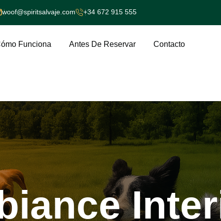
woof@spiritsalvaje.com
+34 672 915 555
ómo Funciona
Antes De Reservar
Contacto
biance
Inter