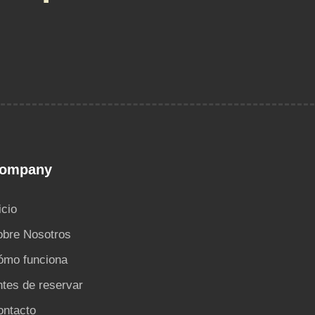
ompany
icio
obre Nosotros
ómo funciona
tes de reservar
ontacto