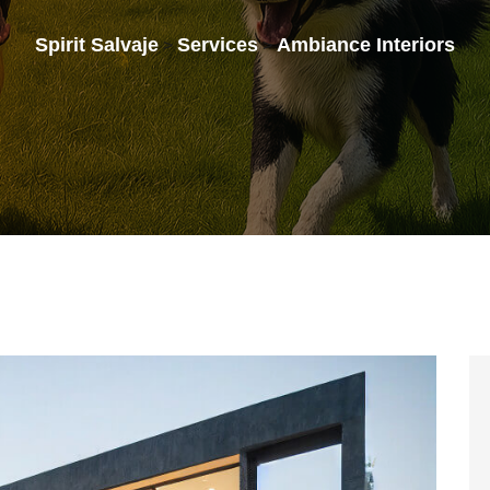
Spirit Salvaje
Services
Ambiance Interiors
>
>