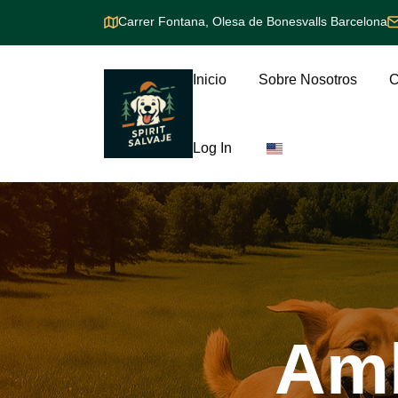
Carrer Fontana, Olesa de Bonesvalls Barcelona
Inicio
Sobre Nosotros
C
Log In
Am