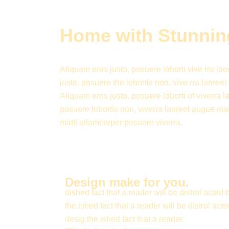
Home with Stunning
Aliquam eros justo, posuere loborti vive rra la
justo, posuere the lobortis non, vive rra laore
Aliquam eros justo, posuere loborti of viverra 
posuere lobortis non, viverra laoreet augue matt
matti ullamcorper posuere viverra.
Design make for you.
dished fact that a reader will be distrol acted 
the.ished fact that a reader will be distrol acte
desig the.ished fact that a reader.