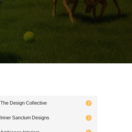
The Design Collective
Inner Sanctum Designs