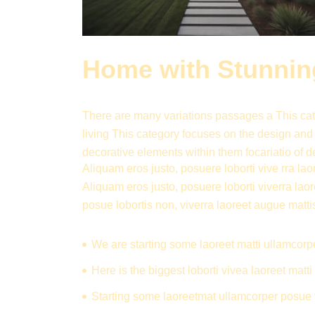
Home with Stunning
There are many variations passages a This cate
living This category focuses on the design and
decorative elements within them focariatio of d
Aliquam eros justo, posuere loborti vive rra laor
Aliquam eros justo, posuere loborti viverra lao
posue lobortis non, viverra laoreet augue matti
We are starting some laoreet matti ullamcorp
Here is the biggest loborti vivea laoreet mat
Starting some laoreetmat ullamcorper posue 