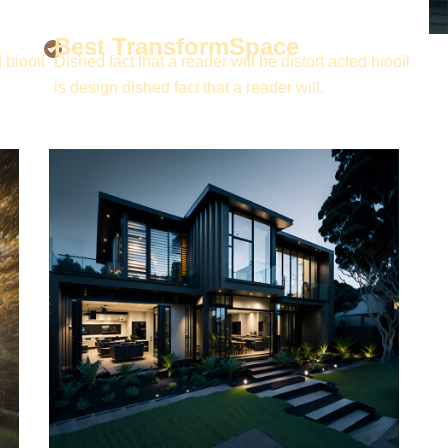
Best TransformSpace
 biooil
Dished fact that a reader will be distort acted biooil
is design dished fact that a reader will.