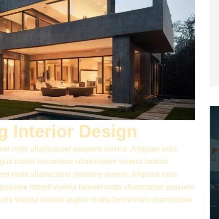
 Interior Design
reet matti ullamcorper posuere viverra .Aliquam eros
augue mattis fermentum ullamcorper viverra laoreet
reet matti ullamcorper posuere viverra .Aliquam eros
 posuere loborti viverra laoreet matti ullamcorper posuere
ortis viverra laoreet augue mattis fermentum ullamcorper