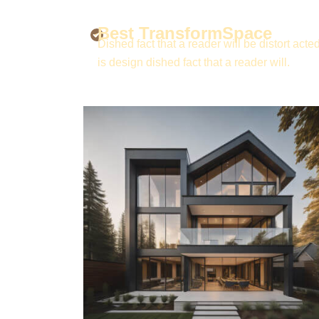
Best TransformSpace
Dished fact that a reader will be distort acted
is design dished fact that a reader will.