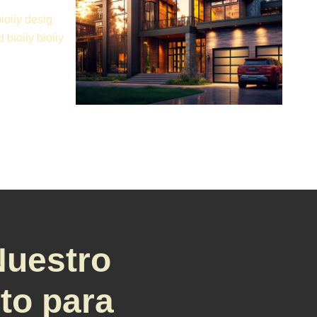
bioiiy desig
d bioiiy bioiiy
Nuestro
sto para