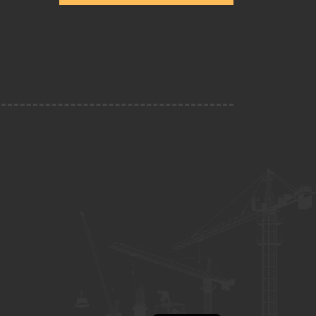
Escríbenos Por WhatsApp