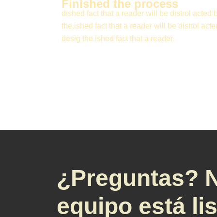
Finished the process
dished fact that a reader will be distrol acted 
the.ished fact that a reader will be distrol acte
desig the.ished fact that a reader.
¿Preguntas? 
equipo está li