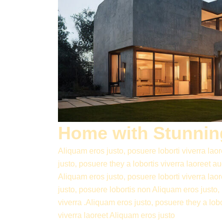
Home with Stunning
Aliquam eros justo, posuere loborti viverra lao
justo, posuere they a lobortis viverra laoreet 
Aliquam eros justo, posuere loborti viverra lao
justo, posuere lobortis non Aliquam eros justo,
viverra .Aliquam eros justo, posuere they a lob
viverra laoreet Aliquam eros justo