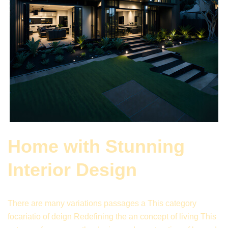
Home with Stunning
Interior Design
There are many variations passages a This category
focariatio of deign Redefining the an concept of living This