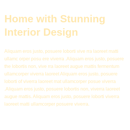
Home with Stunning
Interior Design
Aliquam eros justo, posuere loborti vive rra laoreet matti
ullamc orper posu ere viverra .Aliquam eros justo, posuere
the lobortis non, vive rra laoreet augue mattis fermentum
ullamcorper viverra laoreet Aliquam eros justo, posuere
loborti of viverra laoreet mat ullamcorper posue viverra
.Aliquam eros justo, posuere lobortis non, viverra laoreet
augue mattis. Aliquam eros justo, posuere loborti viverra
laoreet matti ullamcorper posuere viverra.