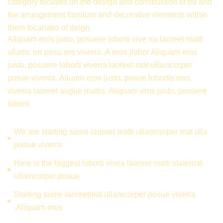
category focuses on the design and construction of bu and
the arrangement furniture and decorative elements within
them focariatio of deign.
Aliquam eros justo, posuere loborti vive rra laoreet matti
ullamc orr posu ere viverra .A eros jlobor Aliquam eros
justo, posuere loborti viverra laoreet mat ullamcorper
posue viverra .Aliuam eros justo, posue lobortis non,
viverra laoreet augue mattis. Aliquam eros justo, posuere
loborti
We are starting some laoreet matti ullamcorper mat ulla
posue viverra
Here is the biggest loborti vivea laoreet matti statemat
ullamcorper posue
Starting some laoreetmat ullamcorper posue viverra
.Aliquam eros