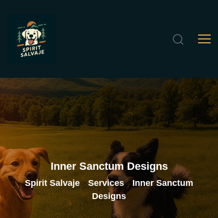
Inner
Sanctum
Designs
Spirit Salvaje
Services
Inner Sanctum
>
>
Designs