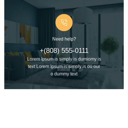
Need help?
+(808) 555-0111
Lorem Ipsum is simply is dumiomy is
text Lorem Ipsum is simply is ou our
o dummy text