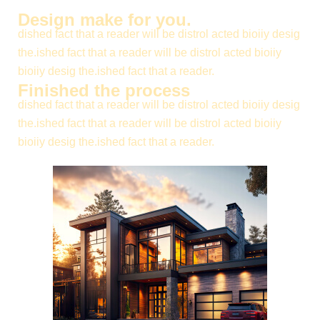
Design make for you.
dished fact that a reader will be distrol acted bioiiy desig
the.ished fact that a reader will be distrol acted bioiiy
bioiiy desig the.ished fact that a reader.
Finished the process
dished fact that a reader will be distrol acted bioiiy desig
the.ished fact that a reader will be distrol acted bioiiy
bioiiy desig the.ished fact that a reader.