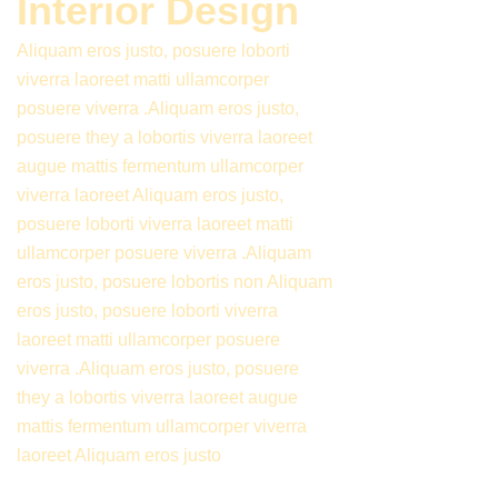
Interior Design
Aliquam eros justo, posuere loborti
viverra laoreet matti ullamcorper
posuere viverra .Aliquam eros justo,
posuere they a lobortis viverra laoreet
augue mattis fermentum ullamcorper
viverra laoreet Aliquam eros justo,
posuere loborti viverra laoreet matti
ullamcorper posuere viverra .Aliquam
eros justo, posuere lobortis non Aliquam
eros justo, posuere loborti viverra
laoreet matti ullamcorper posuere
viverra .Aliquam eros justo, posuere
they a lobortis viverra laoreet augue
mattis fermentum ullamcorper viverra
laoreet Aliquam eros justo