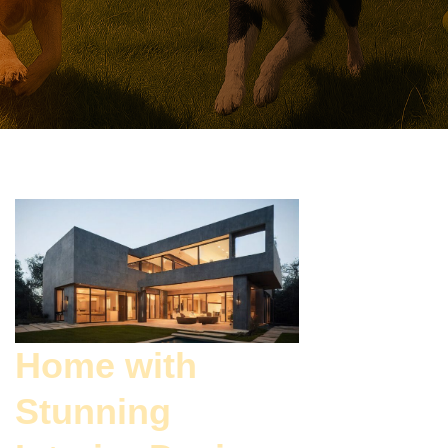
Home with
Stunning