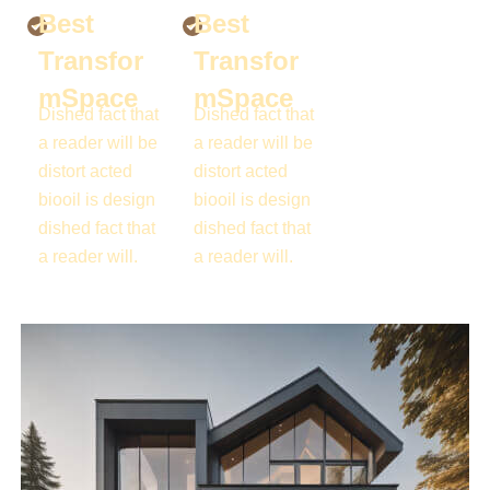
Best
Best
Transfor
Transfor
mSpace
mSpace
Dished fact that
Dished fact that
a reader will be
a reader will be
distort acted
distort acted
biooil is design
biooil is design
dished fact that
dished fact that
a reader will.
a reader will.