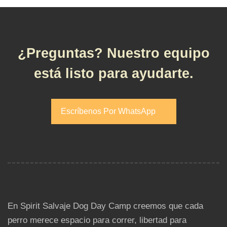
¿Preguntas? Nuestro equipo
está listo para ayudarte.
Escríbenos Por WhatsApp
Escríbenos Por WhatsApp
En Spirit Salvaje Dog Day Camp creemos que cada
perro merece espacio para correr, libertad para