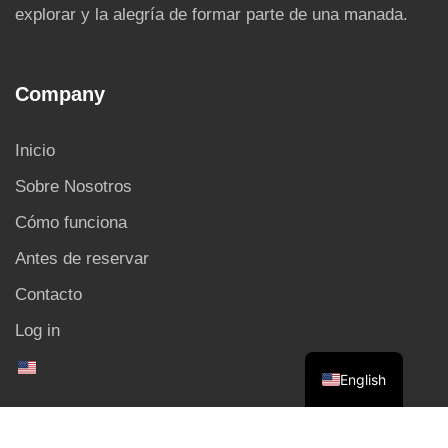
explorar y la alegría de formar parte de una manada.
Company
Inicio
Sobre Nosotros
Cómo funciona
Antes de reservar
Contacto
Log in
English