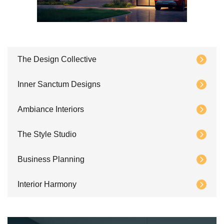
The Design Collective
Inner Sanctum Designs
Ambiance Interiors
The Style Studio
Business Planning
Interior Harmony