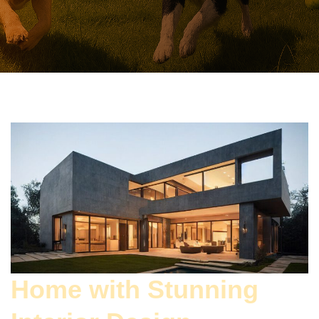
Home with Stunning