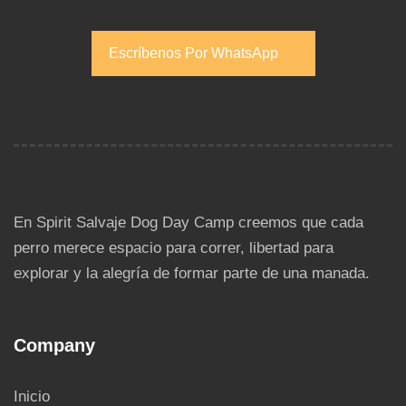
Escríbenos Por WhatsApp
Escríbenos Por WhatsApp
En Spirit Salvaje Dog Day Camp creemos que cada
perro merece espacio para correr, libertad para
explorar y la alegría de formar parte de una manada.
Company
Inicio