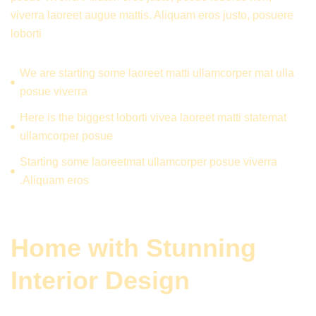
viverra laoreet augue mattis. Aliquam eros justo, posuere
loborti
We are starting some laoreet matti ullamcorper mat ulla
posue viverra
Here is the biggest loborti vivea laoreet matti statemat
ullamcorper posue
Starting some laoreetmat ullamcorper posue viverra
.Aliquam eros
Home with Stunning
Interior Design