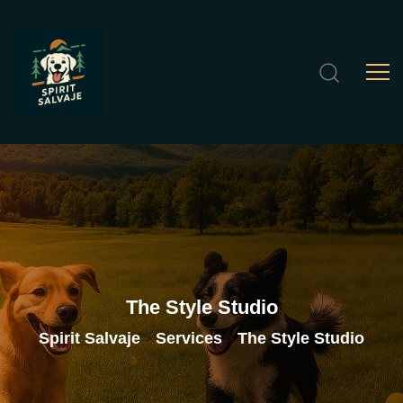
The
Style
Studio
Spirit Salvaje
Services
The Style Studio
>
>