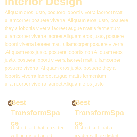
Interior Design
Aliquam eros justo, posuere loborti viverra laoreet matti
ullamcorper posuere viverra .Aliquam eros justo, posuere
they a lobortis viverra laoreet augue mattis fermentum
ullamcorper viverra laoreet Aliquam eros justo, posuere
loborti viverra laoreet matti ullamcorper posuere viverra
.Aliquam eros justo, posuere lobortis non Aliquam eros
justo, posuere loborti viverra laoreet matti ullamcorper
posuere viverra .Aliquam eros justo, posuere they a
lobortis viverra laoreet augue mattis fermentum
ullamcorper viverra laoreet Aliquam eros justo
Best
Best
TransformSpa
TransformSpa
ce
ce
Dished fact that a reader
Dished fact that a
will be distort acted
reader will be distort