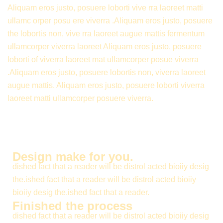
Aliquam eros justo, posuere loborti vive rra laoreet matti
ullamc orper posu ere viverra .Aliquam eros justo, posuere
the lobortis non, vive rra laoreet augue mattis fermentum
ullamcorper viverra laoreet Aliquam eros justo, posuere
loborti of viverra laoreet mat ullamcorper posue viverra
.Aliquam eros justo, posuere lobortis non, viverra laoreet
augue mattis. Aliquam eros justo, posuere loborti viverra
laoreet matti ullamcorper posuere viverra.
Design make for you.
dished fact that a reader will be distrol acted bioiiy desig
the.ished fact that a reader will be distrol acted bioiiy
bioiiy desig the.ished fact that a reader.
Finished the process
dished fact that a reader will be distrol acted bioiiy desig