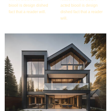
biooil is design dished
acted biooil is design
fact that a reader will.
dished fact that a reader
will.