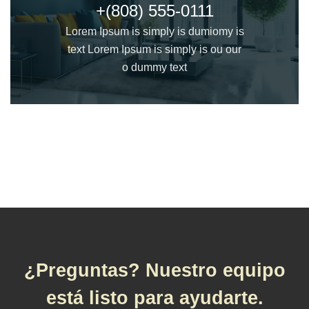
+(808) 555-0111
Lorem Ipsum is simply is dumiomy is
text Lorem Ipsum is simply is ou our
o dummy text
¿Preguntas? Nuestro equipo
está listo para ayudarte.