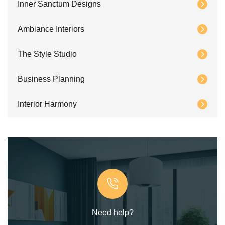
Inner Sanctum Designs
Ambiance Interiors
The Style Studio
Business Planning
Interior Harmony
Need help?