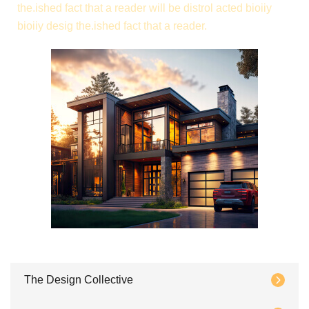
the.ished fact that a reader will be distrol acted bioiiy
bioiiy desig the.ished fact that a reader.
The Design Collective