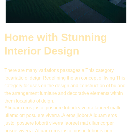
Home with Stunning
Interior Design
There are many variations passages a This category
focariatio of deign Redefining the an concept of living This
category focuses on the design and construction of bu and
the arrangement furniture and decorative elements within
them focariatio of deign.
Aliquam eros justo, posuere loborti vive rra laoreet matti
ullamc orr posu ere viverra .A eros jlobor Aliquam eros
justo, posuere loborti viverra laoreet mat ullamcorper
posue viverra .Aliuam eros justo, posue lobortis non,