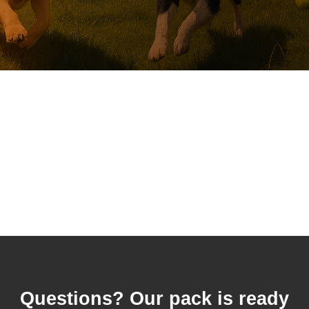
Questions? Our pack is ready