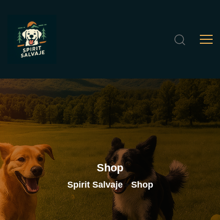
Shop
Spirit Salvaje
Shop
>