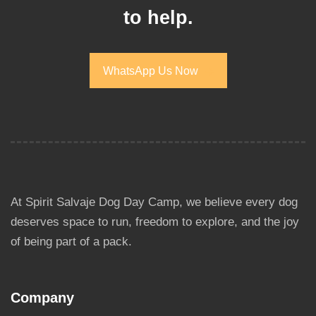
to help.
WhatsApp Us Now
WhatsApp Us Now
At Spirit Salvaje Dog Day Camp, we believe every dog
deserves space to run, freedom to explore, and the joy
of being part of a pack.
Company