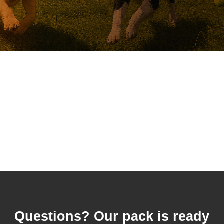
Questions? Our pack is ready