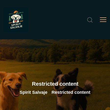
Restricted
content
Spirit Salvaje
Restricted content
>