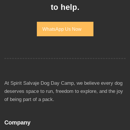
to help.
WhatsApp Us Now
WhatsApp Us Now
At Spirit Salvaje Dog Day Camp, we believe every dog
deserves space to run, freedom to explore, and the joy
of being part of a pack.
Company