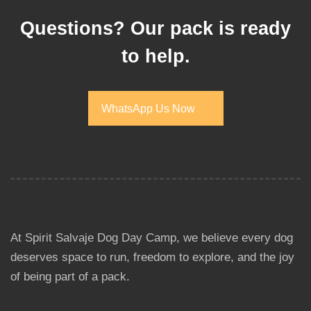
Questions? Our pack is ready
to help.
WhatsApp Us Now
WhatsApp Us Now
At Spirit Salvaje Dog Day Camp, we believe every dog
deserves space to run, freedom to explore, and the joy
of being part of a pack.