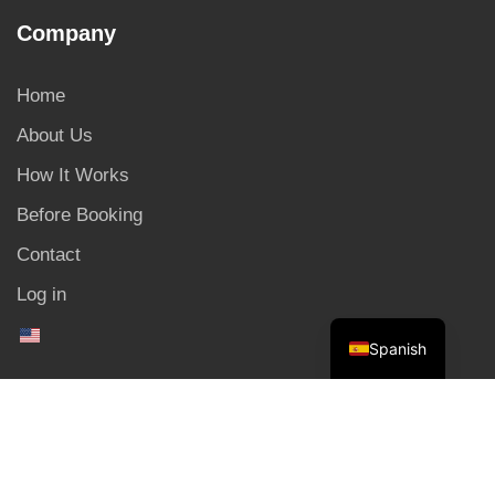
Company
Home
About Us
How It Works
Before Booking
Contact
Log in
Spanish
Copyright © 2025. All Rights Reserved.