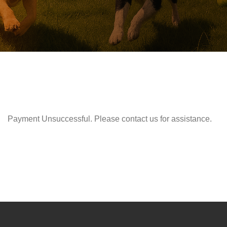
Payment Unsuccessful. Please contact us for assistance.