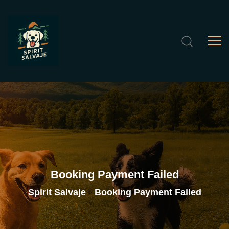
Booking
Payment
Failed
Spirit Salvaje
Booking Payment Failed
>