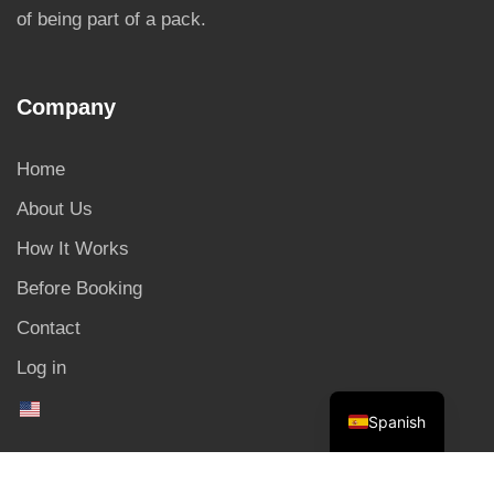
of being part of a pack.
Company
Home
About Us
How It Works
Before Booking
Contact
Log in
Spanish