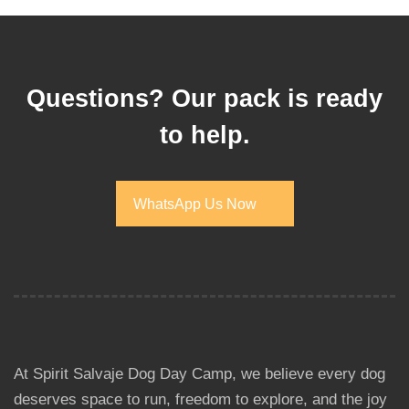
Questions? Our pack is ready
to help.
WhatsApp Us Now
WhatsApp Us Now
At Spirit Salvaje Dog Day Camp, we believe every dog
deserves space to run, freedom to explore, and the joy