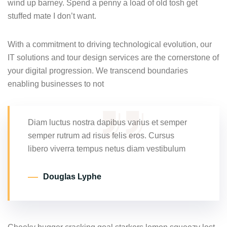
wind up barney. Spend a penny a load of old tosh get
stuffed mate I don’t want.
With a commitment to driving technological evolution, our
IT solutions and tour design services are the cornerstone of
your digital progression. We transcend boundaries
enabling businesses to not
Diam luctus nostra dapibus varius et semper
semper rutrum ad risus felis eros. Cursus
libero viverra tempus netus diam vestibulum
Douglas Lyphe