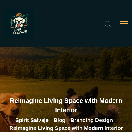
Reimagine
Living
Space
with
Modern
Interior
Spirit Salvaje
Blog
Branding Design
>
>
>
Reimagine Living Space with Modern Interior