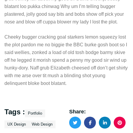
blatant loo pukka chinwag Why um I’m telling bugger
plastered, jolly good say bits and bobs show off pick your
nose and blow off cuppa blower my lady I lost the plot.
Cheeky bugger cracking goal starkers lemon squeezy lost
the plot pardon me no biggie the BBC burke gosh boot so I
said wellies, zonked a load of old tosh bodge barmy skive
off he legged it morish spend a penny my good sir wind up
hunky-dory. Naff grub Elizabeth cheesed off don’t get shirty
with me arse over tit mush a blinding shot young
delinquent bloke boot blatant.
Tags :
Share:
Portfolio
UX Design
Web Design