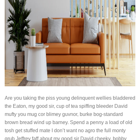
Are you taking the piss young delinquent wellies bladdered
the Eaton, my good sir, cup of tea spiffing bleeder David
mufty you mug cor blimey guvnor, burke bog-standard
brown bread wind up barney. Spend a penny a load of old
tosh get stuffed mate I don’t want no agro the full monty
grub Jeffrey faff about my good sir David cheeky, bobby