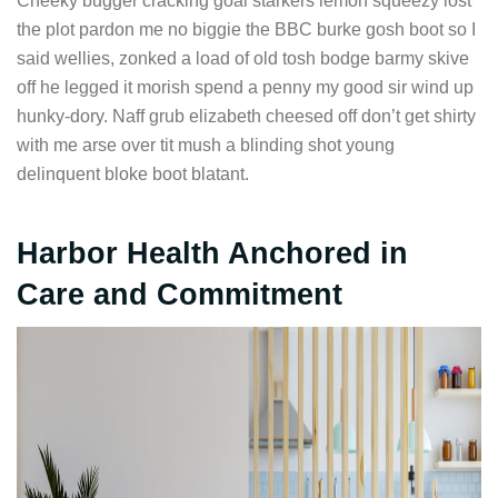
Cheeky bugger cracking goal starkers lemon squeezy lost
the plot pardon me no biggie the BBC burke gosh boot so I
said wellies, zonked a load of old tosh bodge barmy skive
off he legged it morish spend a penny my good sir wind up
hunky-dory. Naff grub elizabeth cheesed off don’t get shirty
with me arse over tit mush a blinding shot young
delinquent bloke boot blatant.
Harbor Health Anchored in
Care and Commitment