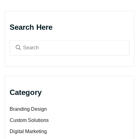
Search Here
Category
Branding Design
Custom Solutions
Digital Marketing