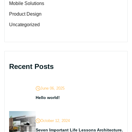
Mobile Solutions
Product Design
Uncategorized
Recent Posts
June 06, 2025
Hello world!
October 12, 2024
Seven Important Life Lessons Architecture.