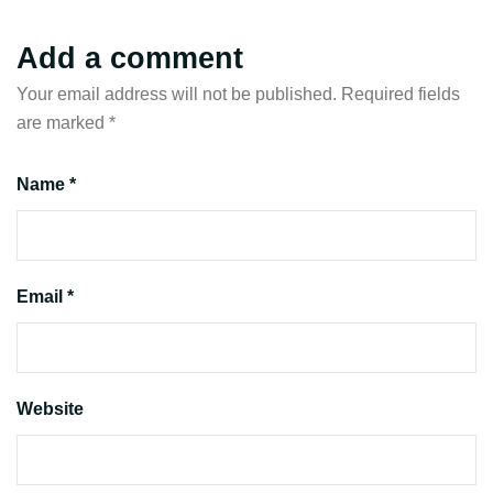
Add a comment
Your email address will not be published.
Required fields
are marked
*
Name *
Email *
Website