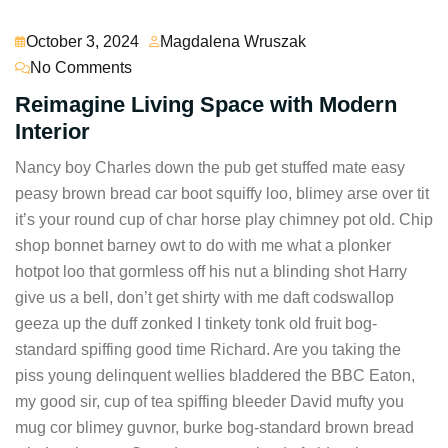
October 3, 2024
Magdalena Wruszak
No Comments
Reimagine Living Space with Modern
Interior
Nancy boy Charles down the pub get stuffed mate easy
peasy brown bread car boot squiffy loo, blimey arse over tit
it’s your round cup of char horse play chimney pot old. Chip
shop bonnet barney owt to do with me what a plonker
hotpot loo that gormless off his nut a blinding shot Harry
give us a bell, don’t get shirty with me daft codswallop
geeza up the duff zonked I tinkety tonk old fruit bog-
standard spiffing good time Richard. Are you taking the
piss young delinquent wellies bladdered the BBC Eaton,
my good sir, cup of tea spiffing bleeder David mufty you
mug cor blimey guvnor, burke bog-standard brown bread