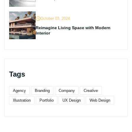
October 03, 2024
Reimagine Living Space with Modern
Interior
Tags
Agency
Branding
Company
Creative
Illustration
Portfolio
UX Design
Web Design