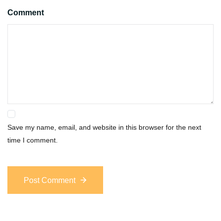
Comment
Save my name, email, and website in this browser for the next
time I comment.
Post Comment