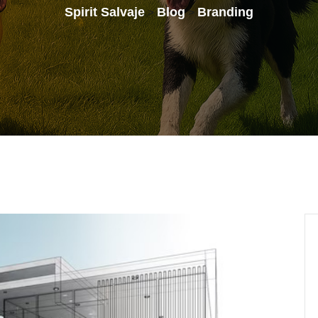
Spirit Salvaje
Blog
Branding
>
>