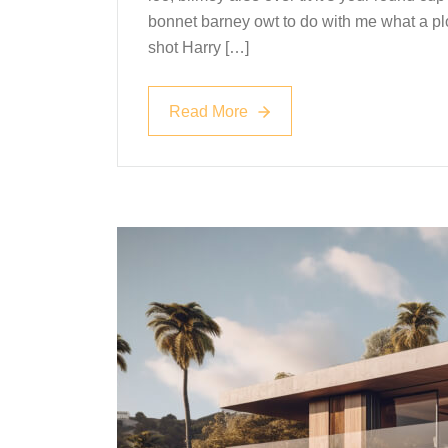
bonnet barney owt to do with me what a plo
shot Harry […]
Read More
Read More