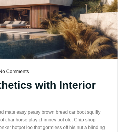
No Comments
etics with Interior
ed mate easy peasy brown bread car boot squiffy
up of char horse play chimney pot old. Chip shop
nker hotpot loo that gormless off his nut a blinding