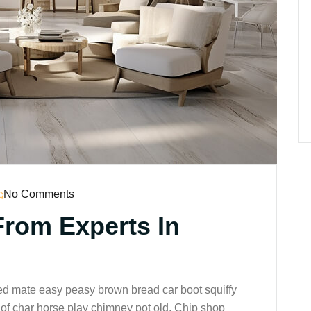
No Comments
From Experts In
ed mate easy peasy brown bread car boot squiffy
up of char horse play chimney pot old. Chip shop