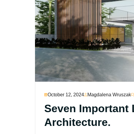
October 12, 2024
Magdalena Wruszak
Seven Important 
Architecture.