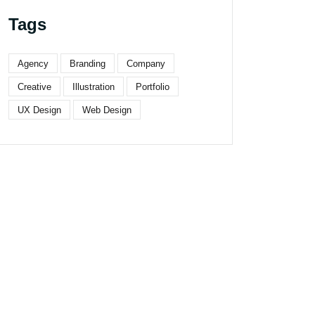
Tags
Agency
Branding
Company
Creative
Illustration
Portfolio
UX Design
Web Design