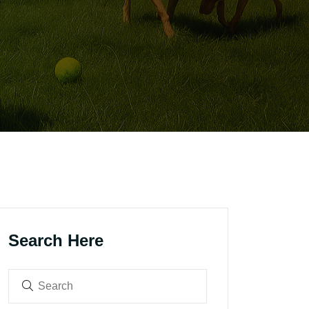
Search Here