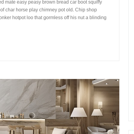
ed mate easy peasy brown bread car boot squiffy
up of char horse play chimney pot old. Chip shop
nker hotpot loo that gormless off his nut a blinding