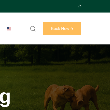
Book Now
Book Now
ng