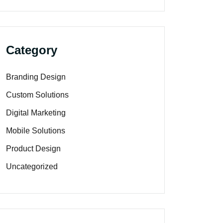
Category
Branding Design
Custom Solutions
Digital Marketing
Mobile Solutions
Product Design
Uncategorized