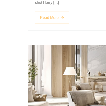
shot Harry […]
Read More
Read More