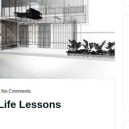
No Comments
Life Lessons