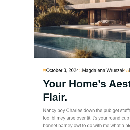
October 3, 2024
Magdalena Wruszak
Your Home’s Aesth
Flair.
Nancy boy Charles down the pub get stuff
loo, blimey arse over tit it’s your round c
bonnet barney owt to do with me what a plo