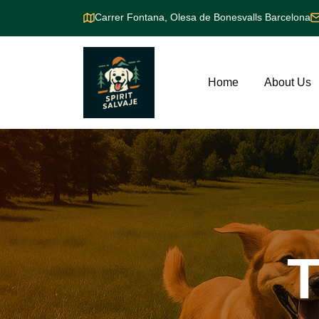
Carrer Fontana, Olesa de Bonesvalls Barcelona
Home
About Us
T