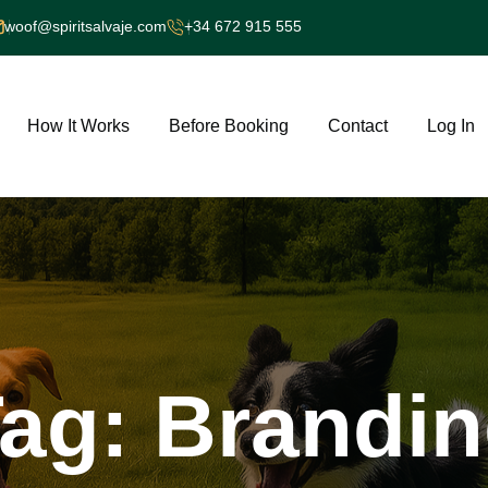
woof@spiritsalvaje.com
+34 672 915 555
How It Works
Before Booking
Contact
Log In
ag:
Brandi