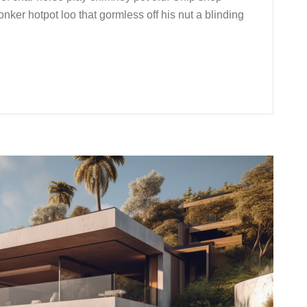
nker hotpot loo that gormless off his nut a blinding