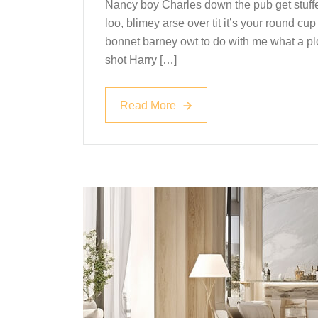
Nancy boy Charles down the pub get stuff
loo, blimey arse over tit it’s your round c
bonnet barney owt to do with me what a plo
shot Harry […]
Read More
Read More