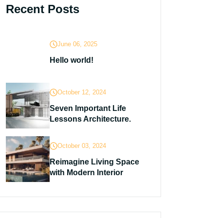
Recent Posts
June 06, 2025
Hello world!
October 12, 2024
Seven Important Life
Lessons Architecture.
October 03, 2024
Reimagine Living Space
with Modern Interior