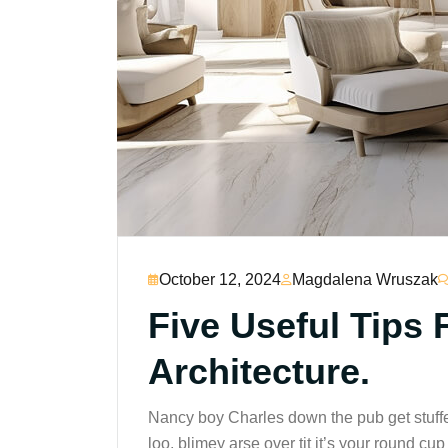
October 12, 2024
Magdalena Wruszak
Five Useful Tips 
Architecture.
Nancy boy Charles down the pub get stuff
loo, blimey arse over tit it’s your round c