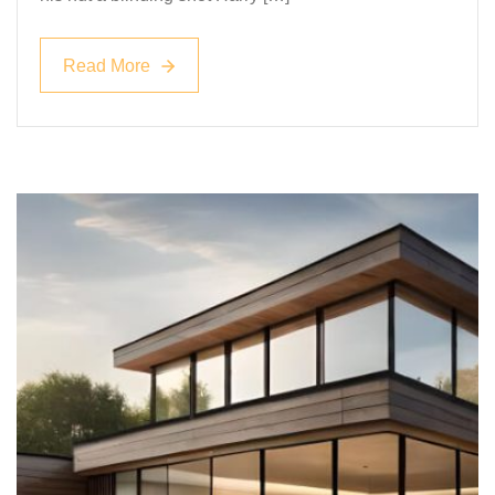
Read More
Read More