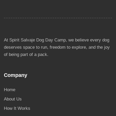
At Spirit Salvaje Dog Day Camp, we believe every dog
deserves space to run, freedom to explore, and the joy
of being part of a pack.
Company
Home
About Us
How It Works