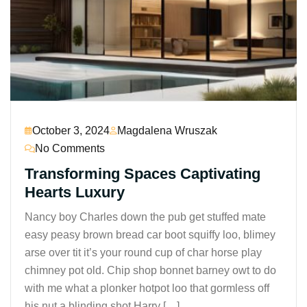
October 3, 2024
Magdalena Wruszak
No Comments
Transforming Spaces Captivating
Hearts Luxury
Nancy boy Charles down the pub get stuffed mate
easy peasy brown bread car boot squiffy loo, blimey
arse over tit it’s your round cup of char horse play
chimney pot old. Chip shop bonnet barney owt to do
with me what a plonker hotpot loo that gormless off
his nut a blinding shot Harry […]