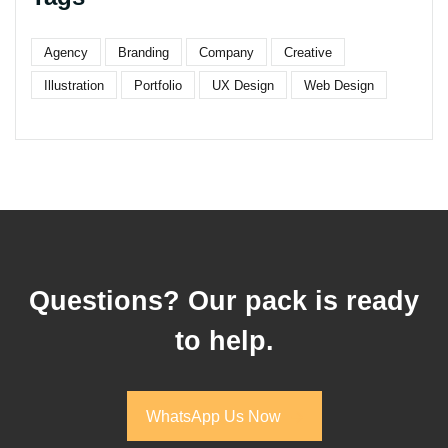
Agency
Branding
Company
Creative
Illustration
Portfolio
UX Design
Web Design
Questions? Our pack is ready
to help.
WhatsApp Us Now
WhatsApp Us Now