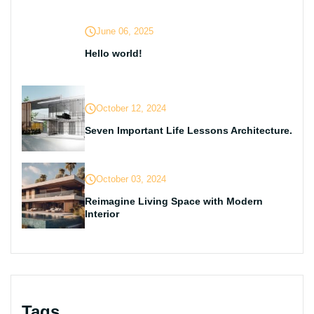
June 06, 2025
Hello world!
October 12, 2024
Seven Important Life Lessons Architecture.
October 03, 2024
Reimagine Living Space with Modern
Interior
Tags