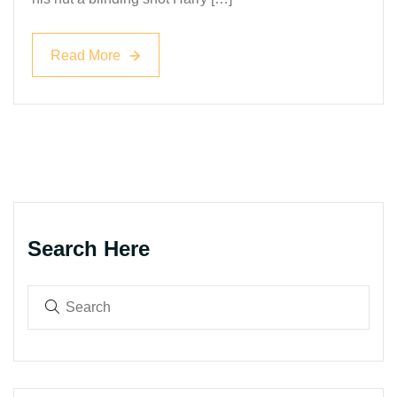
Read More
Read More
Search Here