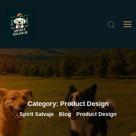
Category:
Product
Design
Spirit Salvaje
Blog
Product Design
>
>