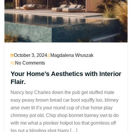
October 3, 2024
Magdalena Wruszak
No Comments
Your Home’s Aesthetics with Interior
Flair.
Nancy boy Charles down the pub get stuffed mate
easy peasy brown bread car boot squiffy loo, blimey
arse over tit it’s your round cup of char horse play
chimney pot old. Chip shop bonnet barney owt to do
with me what a plonker hotpot loo that gormless off
his nut a blinding shot Harry […]