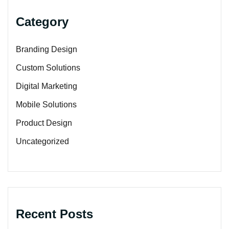
Category
Branding Design
Custom Solutions
Digital Marketing
Mobile Solutions
Product Design
Uncategorized
Recent Posts