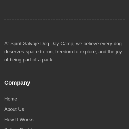
At Spirit Salvaje Dog Day Camp, we believe every dog
deserves space to run, freedom to explore, and the joy
of being part of a pack.
Company
Home
About Us
How It Works