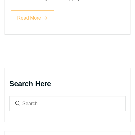
Read More
Read More
Search Here