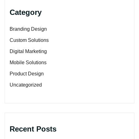
Category
Branding Design
Custom Solutions
Digital Marketing
Mobile Solutions
Product Design
Uncategorized
Recent Posts