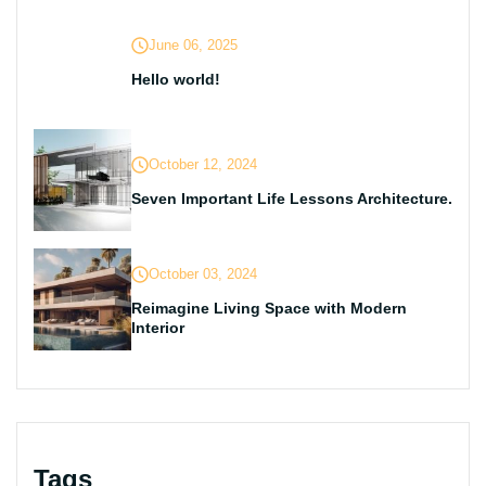
June 06, 2025
Hello world!
October 12, 2024
Seven Important Life Lessons Architecture.
October 03, 2024
Reimagine Living Space with Modern
Interior
Tags