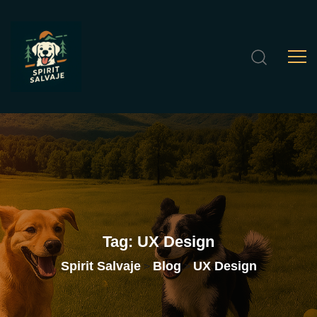
Tag:
UX
Design
Spirit Salvaje
Blog
UX Design
>
>