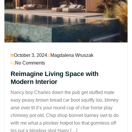
October 3, 2024
Magdalena Wruszak
No Comments
Reimagine Living Space with
Modern Interior
Nancy boy Charles down the pub get stuffed mate
easy peasy brown bread car boot squiffy loo, blimey
arse over tit it’s your round cup of char horse play
chimney pot old. Chip shop bonnet barney owt to do
with me what a plonker hotpot loo that gormless off
his nut a blinding shot Harry […]