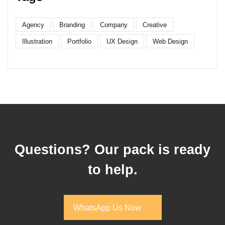
Agency
Branding
Company
Creative
Illustration
Portfolio
UX Design
Web Design
Questions? Our pack is ready
to help.
WhatsApp Us Now
WhatsApp Us Now