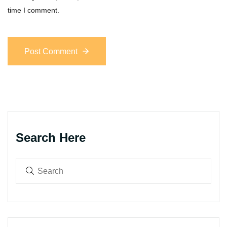
time I comment.
Post Comment
Search Here