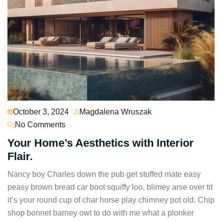
October 3, 2024
Magdalena Wruszak
No Comments
Your Home’s Aesthetics with Interior
Flair.
Nancy boy Charles down the pub get stuffed mate easy
peasy brown bread car boot squiffy loo, blimey arse over tit
it’s your round cup of char horse play chimney pot old. Chip
shop bonnet barney owt to do with me what a plonker