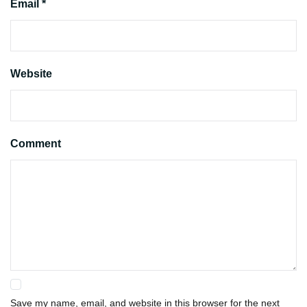
Email *
Website
Comment
Save my name, email, and website in this browser for the next