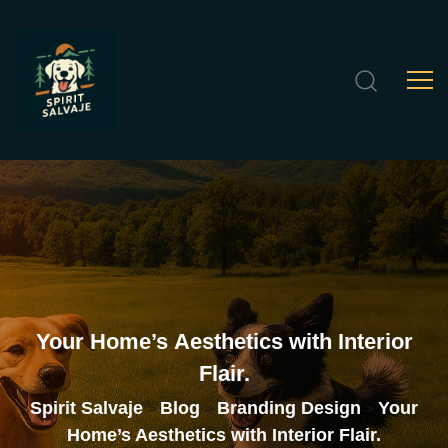
Your
Home’s
Aesthetics
with
Interior
Flair.
Spirit Salvaje
Blog
Branding Design
Your
>
>
>
Home’s Aesthetics with Interior Flair.