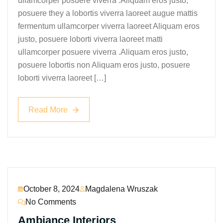
ullamcorper posuere viverra .Aliquam eros justo,
posuere they a lobortis viverra laoreet augue mattis
fermentum ullamcorper viverra laoreet Aliquam eros
justo, posuere loborti viverra laoreet matti
ullamcorper posuere viverra .Aliquam eros justo,
posuere lobortis non Aliquam eros justo, posuere
loborti viverra laoreet […]
Read More
Read More
October 8, 2024
Magdalena Wruszak
No Comments
Ambiance Interiors