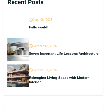
Recent Posts
June 06, 2025
Hello world!
October 12, 2024
Seven Important Life Lessons Architecture.
October 03, 2024
Reimagine Living Space with Modern
Interior