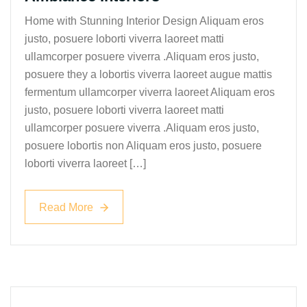
Home with Stunning Interior Design Aliquam eros
justo, posuere loborti viverra laoreet matti
ullamcorper posuere viverra .Aliquam eros justo,
posuere they a lobortis viverra laoreet augue mattis
fermentum ullamcorper viverra laoreet Aliquam eros
justo, posuere loborti viverra laoreet matti
ullamcorper posuere viverra .Aliquam eros justo,
posuere lobortis non Aliquam eros justo, posuere
loborti viverra laoreet […]
Read More
Read More