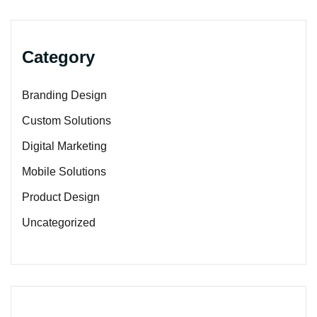
Category
Branding Design
Custom Solutions
Digital Marketing
Mobile Solutions
Product Design
Uncategorized