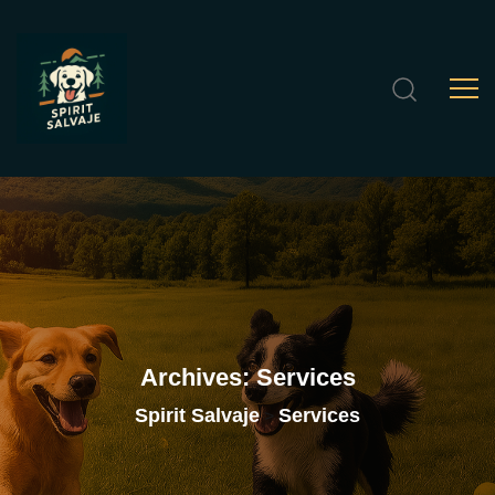
Archives:
Services
Spirit Salvaje
Services
>