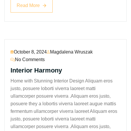
Read More
Read More
October 8, 2024
Magdalena Wruszak
No Comments
Interior Harmony
Home with Stunning Interior Design Aliquam eros
justo, posuere loborti viverra laoreet matti
ullamcorper posuere viverra .Aliquam eros justo,
posuere they a lobortis viverra laoreet augue mattis
fermentum ullamcorper viverra laoreet Aliquam eros
justo, posuere loborti viverra laoreet matti
ullamcorper posuere viverra .Aliquam eros justo,