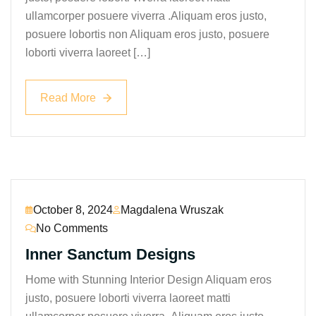
ullamcorper posuere viverra .Aliquam eros justo,
posuere lobortis non Aliquam eros justo, posuere
loborti viverra laoreet […]
Read More
Read More
October 8, 2024
Magdalena Wruszak
No Comments
Inner Sanctum Designs
Home with Stunning Interior Design Aliquam eros
justo, posuere loborti viverra laoreet matti