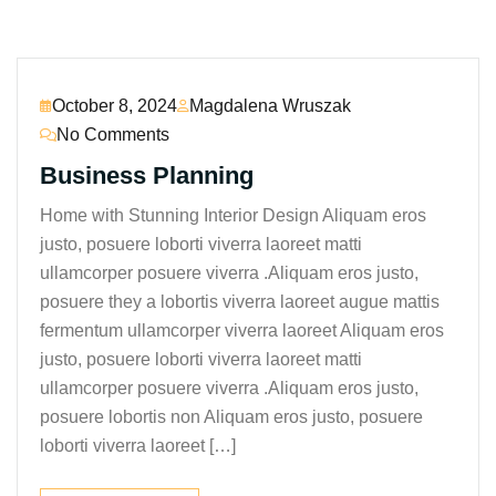
October 8, 2024
Magdalena Wruszak
No Comments
Business Planning
Home with Stunning Interior Design Aliquam eros
justo, posuere loborti viverra laoreet matti
ullamcorper posuere viverra .Aliquam eros justo,
posuere they a lobortis viverra laoreet augue mattis
fermentum ullamcorper viverra laoreet Aliquam eros
justo, posuere loborti viverra laoreet matti
ullamcorper posuere viverra .Aliquam eros justo,
posuere lobortis non Aliquam eros justo, posuere
loborti viverra laoreet […]