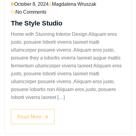
October 8, 2024
Magdalena Wruszak
No Comments
The Style Studio
Home with Stunning Interior Design Aliquam eros
justo, posuere loborti viverra laoreet matti
ullamcorper posuere viverra .Aliquam eros justo,
posuere they a lobortis viverra laoreet augue mattis
fermentum ullamcorper viverra laoreet Aliquam eros
justo, posuere loborti viverra laoreet matti
ullamcorper posuere viverra .Aliquam eros justo,
posuere lobortis non Aliquam eros justo, posuere
loborti viverra laoreet […]
Read More
Read More