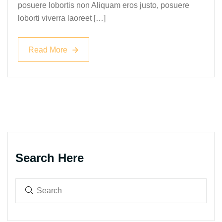
posuere lobortis non Aliquam eros justo, posuere
loborti viverra laoreet […]
Read More
Read More
Search Here