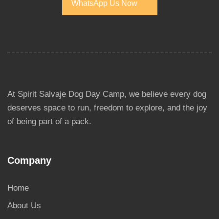
WhatsApp Us Now
WhatsApp Us Now
At Spirit Salvaje Dog Day Camp, we believe every dog
deserves space to run, freedom to explore, and the joy
of being part of a pack.
Company
Home
About Us