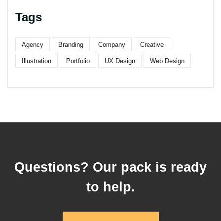
Tags
Agency
Branding
Company
Creative
Illustration
Portfolio
UX Design
Web Design
Questions? Our pack is ready
to help.