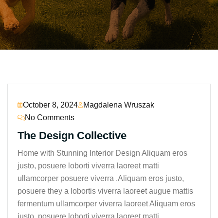
October 8, 2024
Magdalena Wruszak
No Comments
The Design Collective
Home with Stunning Interior Design Aliquam eros
justo, posuere loborti viverra laoreet matti
ullamcorper posuere viverra .Aliquam eros justo,
posuere they a lobortis viverra laoreet augue mattis
fermentum ullamcorper viverra laoreet Aliquam eros
justo, posuere loborti viverra laoreet matti